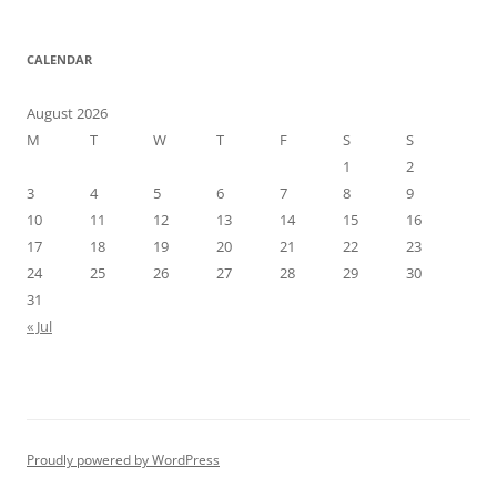
CALENDAR
August 2026
M
T
W
T
F
S
S
1
2
3
4
5
6
7
8
9
10
11
12
13
14
15
16
17
18
19
20
21
22
23
24
25
26
27
28
29
30
31
« Jul
Proudly powered by WordPress