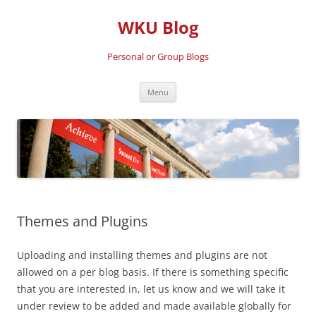
Skip
to
WKU Blog
content
Personal or Group Blogs
Menu
Themes and Plugins
Uploading and installing themes and plugins are not
allowed on a per blog basis. If there is something specific
that you are interested in, let us know and we will take it
under review to be added and made available globally for