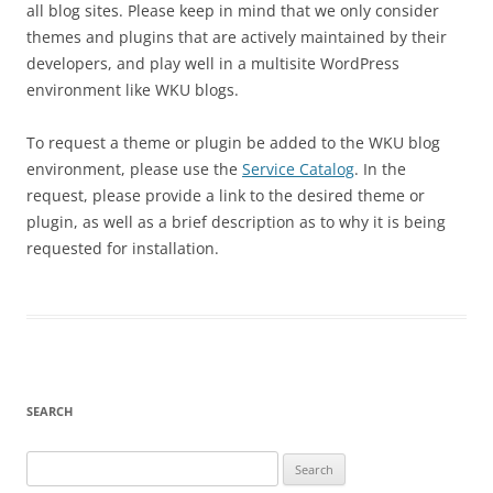
all blog sites. Please keep in mind that we only consider
themes and plugins that are actively maintained by their
developers, and play well in a multisite WordPress
environment like WKU blogs.
To request a theme or plugin be added to the WKU blog
environment, please use the
Service Catalog
. In the
request, please provide a link to the desired theme or
plugin, as well as a brief description as to why it is being
requested for installation.
SEARCH
Search
for: