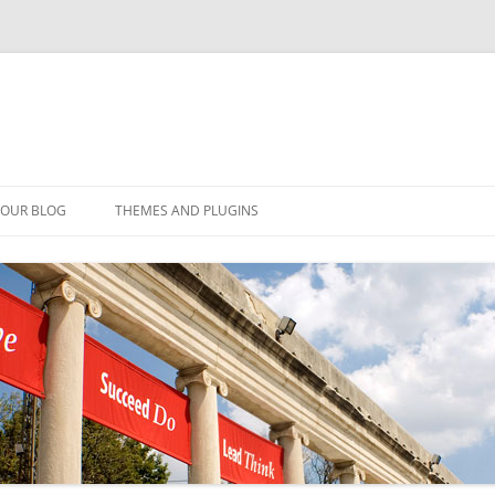
YOUR BLOG
THEMES AND PLUGINS