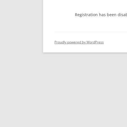
Registration has been disa
Proudly powered by WordPress