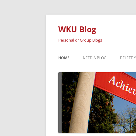
Skip
to
content
WKU Blog
Personal or Group Blogs
HOME
NEED A BLOG
DELETE 