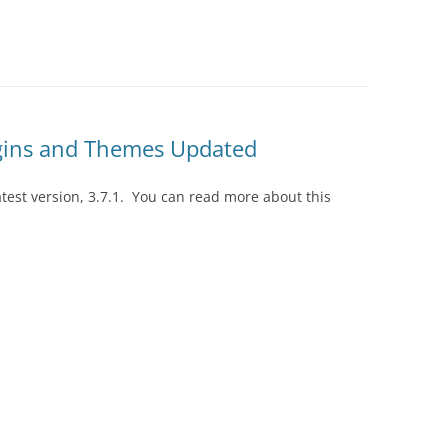
gins and Themes Updated
est version, 3.7.1. You can read more about this