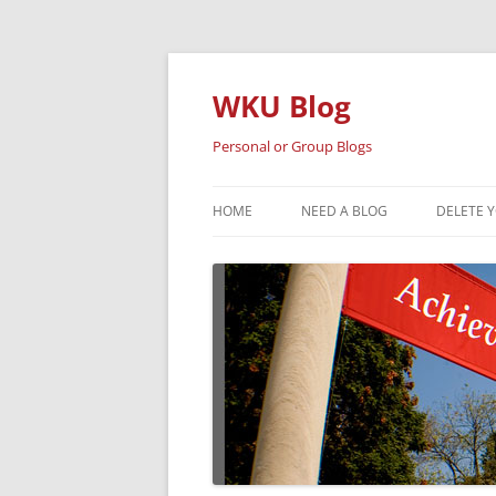
Skip
to
content
WKU Blog
Personal or Group Blogs
HOME
NEED A BLOG
DELETE 