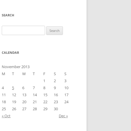
SEARCH
Search
for:
CALENDAR
November 2013
M
T
W
T
F
S
S
1
2
3
4
5
6
7
8
9
10
11
12
13
14
15
16
17
18
19
20
21
22
23
24
25
26
27
28
29
30
« Oct
Dec »