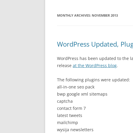
MONTHLY ARCHIVES:
NOVEMBER 2013
WordPress Updated, Plu
WordPress has been updated to the lat
release
at the WordPress blog
.
The following plugins were updated:
all-in-one seo pack
bwp google xml sitemaps
captcha
contact form 7
latest tweets
mailchimp
wysija newsletters