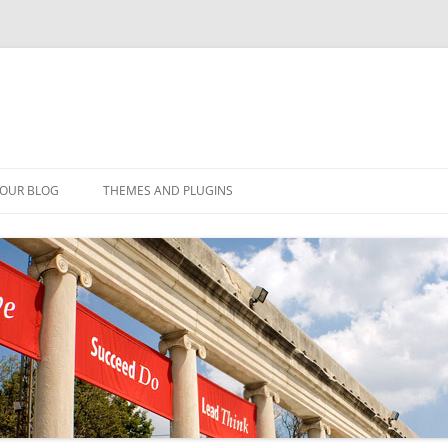
YOUR BLOG
THEMES AND PLUGINS