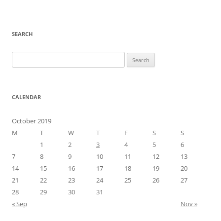
SEARCH
Search
for:
CALENDAR
October 2019
M
T
W
T
F
S
S
1
2
3
4
5
6
7
8
9
10
11
12
13
14
15
16
17
18
19
20
21
22
23
24
25
26
27
28
29
30
31
« Sep
Nov »