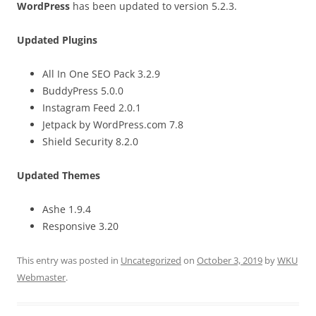
WordPress
has been updated to version 5.2.3.
Updated Plugins
All In One SEO Pack 3.2.9
BuddyPress 5.0.0
Instagram Feed 2.0.1
Jetpack by WordPress.com 7.8
Shield Security 8.2.0
Updated Themes
Ashe 1.9.4
Responsive 3.20
This entry was posted in
Uncategorized
on
October 3, 2019
by
WKU
Webmaster
.