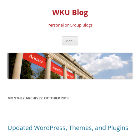
Skip
to
WKU Blog
content
Personal or Group Blogs
Menu
MONTHLY ARCHIVES:
OCTOBER 2019
Updated WordPress, Themes, and Plugins