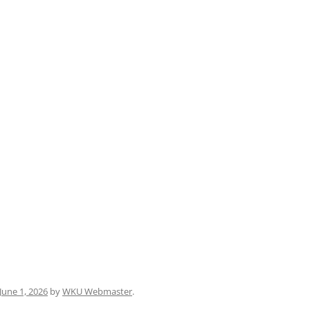
June 1, 2026
by
WKU Webmaster
.