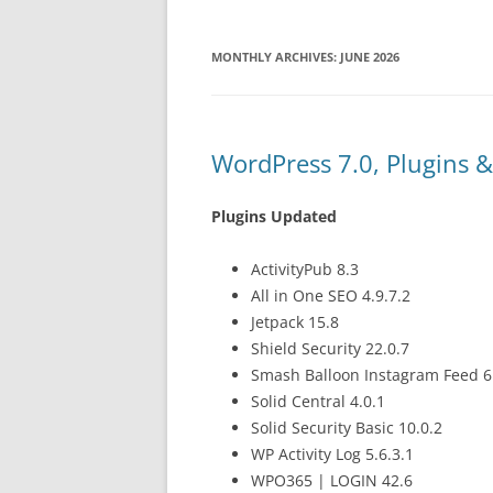
MONTHLY ARCHIVES:
JUNE 2026
WordPress 7.0, Plugins 
Plugins Updated
ActivityPub 8.3
All in One SEO 4.9.7.2
Jetpack 15.8
Shield Security 22.0.7
Smash Balloon Instagram Feed 6
Solid Central 4.0.1
Solid Security Basic 10.0.2
WP Activity Log 5.6.3.1
WPO365 | LOGIN 42.6