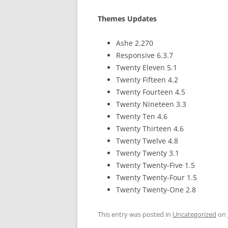
Themes Updates
Ashe 2.270
Responsive 6.3.7
Twenty Eleven 5.1
Twenty Fifteen 4.2
Twenty Fourteen 4.5
Twenty Nineteen 3.3
Twenty Ten 4.6
Twenty Thirteen 4.6
Twenty Twelve 4.8
Twenty Twenty 3.1
Twenty Twenty-Five 1.5
Twenty Twenty-Four 1.5
Twenty Twenty-One 2.8
This entry was posted in
Uncategorized
on