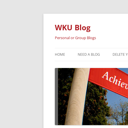
Skip
to
content
WKU Blog
Personal or Group Blogs
HOME
NEED A BLOG
DELETE 