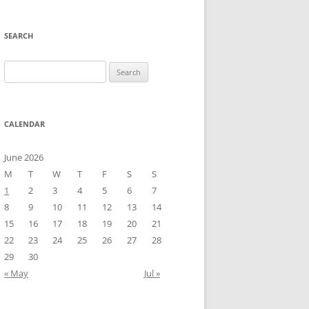
SEARCH
Search
for:
CALENDAR
June 2026
M
T
W
T
F
S
S
1
2
3
4
5
6
7
8
9
10
11
12
13
14
15
16
17
18
19
20
21
22
23
24
25
26
27
28
29
30
« May
Jul »