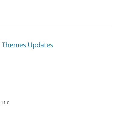
& Themes Updates
.11.0