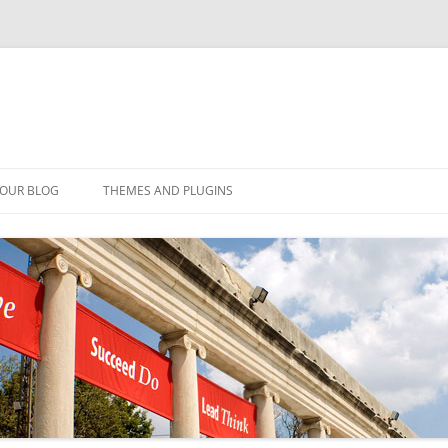
YOUR BLOG
THEMES AND PLUGINS