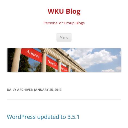
Skip
to
WKU Blog
content
Personal or Group Blogs
Menu
DAILY ARCHIVES:
JANUARY 25, 2013
WordPress updated to 3.5.1