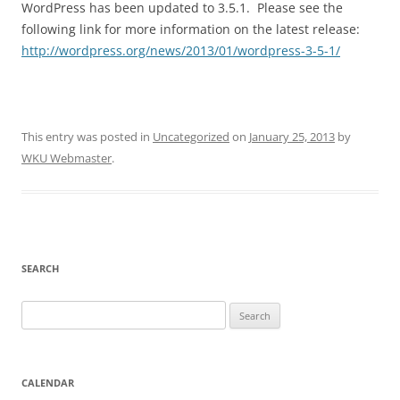
WordPress has been updated to 3.5.1. Please see the
following link for more information on the latest release:
http://wordpress.org/news/2013/01/wordpress-3-5-1/
This entry was posted in
Uncategorized
on
January 25, 2013
by
WKU Webmaster
.
SEARCH
Search
for:
CALENDAR