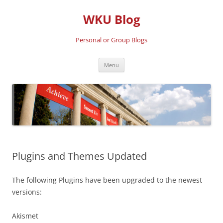
Skip
to
WKU Blog
content
Personal or Group Blogs
Menu
Plugins and Themes Updated
The following Plugins have been upgraded to the newest
versions:
Akismet