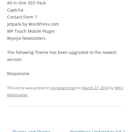
All In One SEO Pack
Captcha
Contact Form 7
Jetpack by WordPress.com
WP Touch Mobile Plugin
Wysijia Newsletters
The following Theme has been upgraded to the newest
version:
Responsive
This entry was posted in
Uncategorized
on
March 27, 2014
by
WKU
Webmaster
.
Post
←
Plugins and Theme
WordPress Updated to 3.8.2