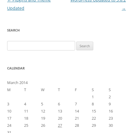
navigation
Updated
→
SEARCH
Search
for:
CALENDAR
March 2014
M
T
W
T
F
S
S
1
2
3
4
5
6
7
8
9
10
11
12
13
14
15
16
17
18
19
20
21
22
23
24
25
26
27
28
29
30
31