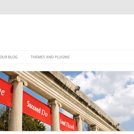
YOUR BLOG
THEMES AND PLUGINS