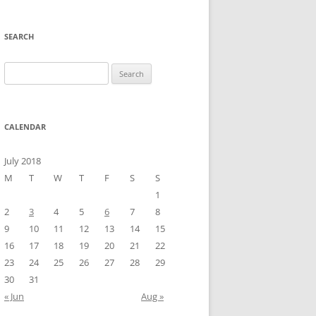
SEARCH
Search
for:
CALENDAR
July 2018
M
T
W
T
F
S
S
1
2
3
4
5
6
7
8
9
10
11
12
13
14
15
16
17
18
19
20
21
22
23
24
25
26
27
28
29
30
31
« Jun
Aug »