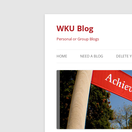
Skip
to
content
WKU Blog
Personal or Group Blogs
HOME
NEED A BLOG
DELETE 