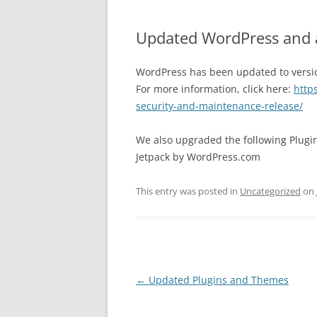
Updated WordPress and 
WordPress has been updated to version
For more information, click here:
http
security-and-maintenance-release/
We also upgraded the following Plugi
Jetpack by WordPress.com
This entry was posted in
Uncategorized
on
Post
←
Updated Plugins and Themes
navigation