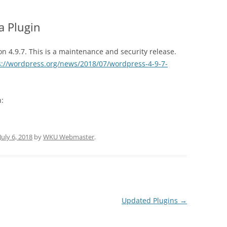
a Plugin
 4.9.7. This is a maintenance and security release.
s://wordpress.org/news/2018/07/wordpress-4-9-7-
n:
July 6, 2018
by
WKU Webmaster
.
Updated Plugins
→