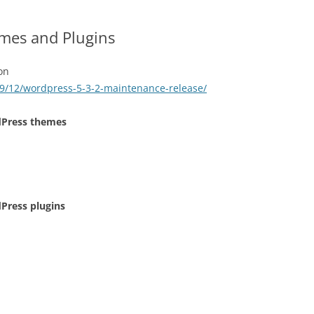
mes and Plugins
on
9/12/wordpress-5-3-2-maintenance-release/
dPress themes
Press plugins