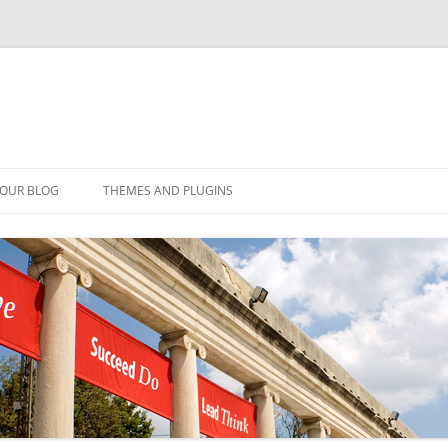
YOUR BLOG
THEMES AND PLUGINS