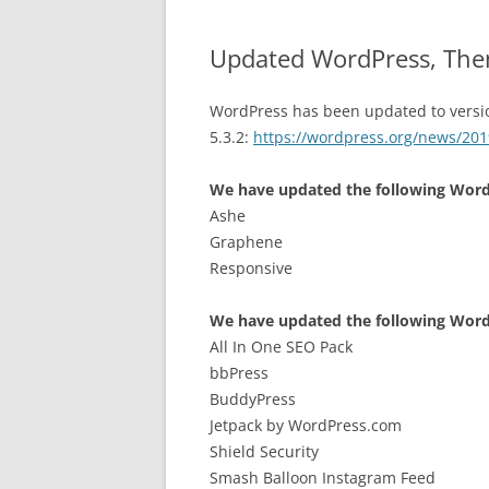
Updated WordPress, The
WordPress has been updated to versi
5.3.2:
https://wordpress.org/news/201
We have updated the following Wor
Ashe
Graphene
Responsive
We have updated the following Word
All In One SEO Pack
bbPress
BuddyPress
Jetpack by WordPress.com
Shield Security
Smash Balloon Instagram Feed