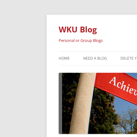
Skip
to
content
WKU Blog
Personal or Group Blogs
HOME
NEED A BLOG
DELETE 