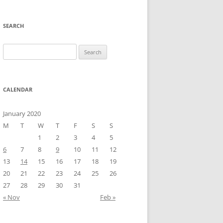
SEARCH
Search
for:
CALENDAR
January 2020
M
T
W
T
F
S
S
1
2
3
4
5
6
7
8
9
10
11
12
13
14
15
16
17
18
19
20
21
22
23
24
25
26
27
28
29
30
31
« Nov
Feb »