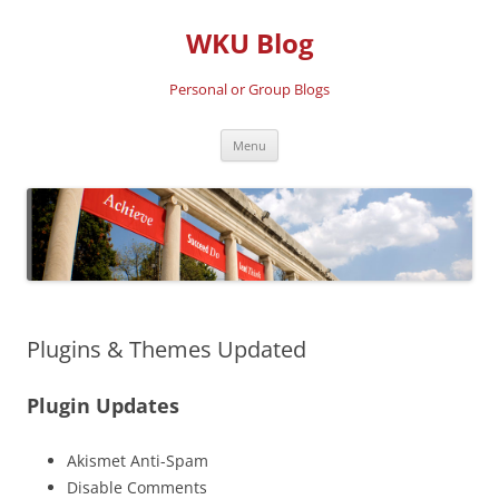
Skip
to
WKU Blog
content
Personal or Group Blogs
Menu
Plugins & Themes Updated
Plugin Updates
Akismet Anti-Spam
Disable Comments