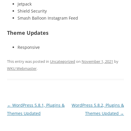
Jetpack
Shield Security
Smash Balloon Instagram Feed
Theme Updates
Responsive
This entry was posted in
Uncategorized
on
November 1, 2021
by
WKU Webmaster
.
Post
←
WordPress 5.8.1, Plugins &
WordPress 5.8.2, Plugins &
navigation
Themes Updated
Themes Updated
→