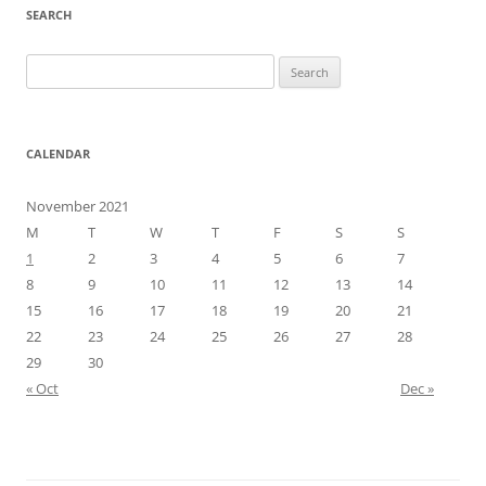
SEARCH
Search
for:
CALENDAR
November 2021
M
T
W
T
F
S
S
1
2
3
4
5
6
7
8
9
10
11
12
13
14
15
16
17
18
19
20
21
22
23
24
25
26
27
28
29
30
« Oct
Dec »